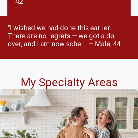
42
"I wished we had done this earlier.
There are no regrets — we got a do-
over, and I am now sober." — Male, 44
My Specialty Areas