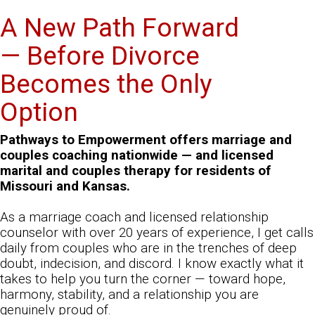
A New Path Forward
— Before Divorce
Becomes the Only
Option
Pathways to Empowerment offers marriage and
couples coaching nationwide — and licensed
marital and couples therapy for residents of
Missouri and Kansas.
As a marriage coach and licensed relationship
counselor with over 20 years of experience, I get calls
daily from couples who are in the trenches of deep
doubt, indecision, and discord. I know exactly what it
takes to help you turn the corner — toward hope,
harmony, stability, and a relationship you are
genuinely proud of.