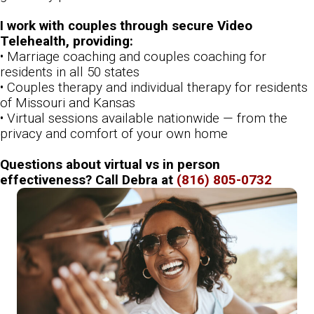
I work with couples through secure Video
Telehealth, providing:
• Marriage coaching and couples coaching for
residents in all 50 states
• Couples therapy and individual therapy for residents
of Missouri and Kansas
• Virtual sessions available nationwide — from the
privacy and comfort of your own home
Questions about virtual vs in person
effectiveness? Call Debra at
(816) 805-0732