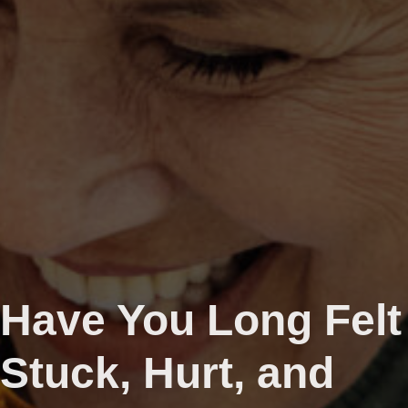
Have You Long Felt
Stuck, Hurt, and