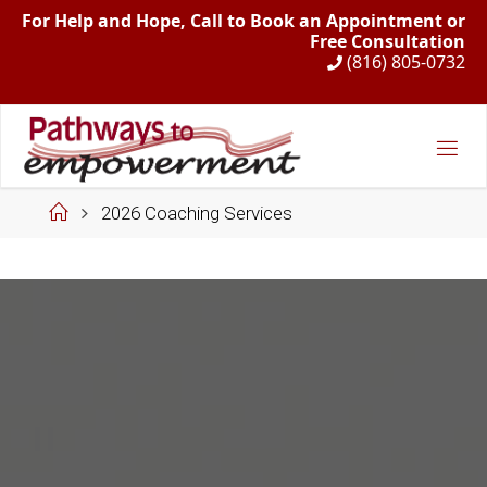
For Help and Hope, Call to Book an Appointment or
Free Consultation
(816) 805-0732
Skip
to
content
Home
2026 Coaching Services