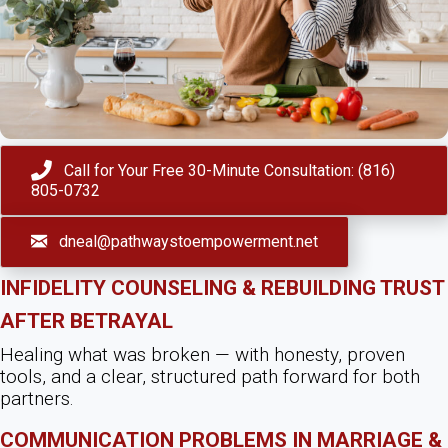
Call for Your Free 30-Minute Consultation: (816)
805-0732
dneal@pathwaystoempowerment.net
Infidelity Counseling & Rebuilding Trust
After Betrayal
Healing what was broken — with honesty, proven
tools, and a clear, structured path forward for both
partners.
Communication Problems in Marriage &