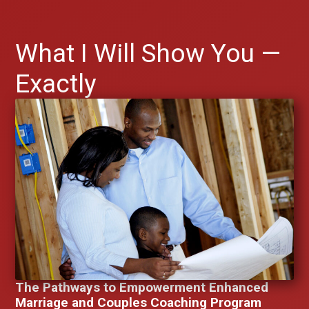
What I Will Show You —
Exactly
The Pathways to Empowerment Enhanced
Marriage and Couples Coaching Program