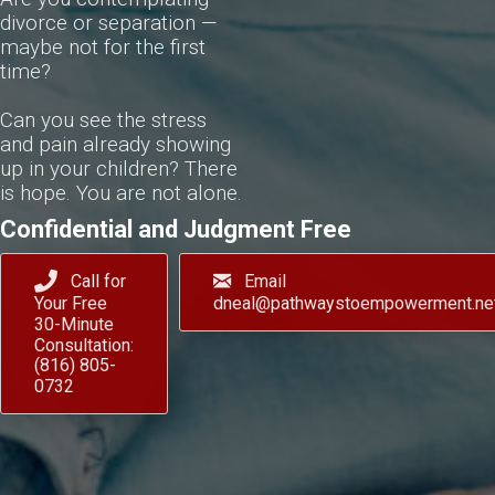
divorce or separation —
maybe not for the first
time?
Can you see the stress
and pain already showing
up in your children? There
is hope. You are not alone.
Confidential and Judgment Free
Call for
Email
Your Free
dneal@pathwaystoempowerment.ne
30-Minute
Consultation:
(816) 805-
0732