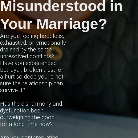
Misunderstood in
Your Marriage?
Are you feeling hopeless,
exhausted, or emotionally
drained by the same
unresolved conflicts?
Have you experienced
betrayal, broken trust, or
a hurt so deep you're not
sure the relationship can
survive it?
Has the disharmony and
dysfunction been
outweighing the good —
for a long time now?
Are you contemplating