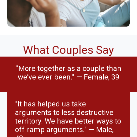
What Couples Say
"More together as a couple than
we’ve ever been." — Female, 39
"It has helped us take
arguments to less destructive
territory. We have better ways to
off-ramp arguments." — Male,