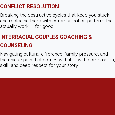
Conflict Resolution
Breaking the destructive cycles that keep you stuck
and replacing them with communication patterns that
actually work — for good.
Interracial Couples Coaching &
Counseling
Navigating cultural difference, family pressure, and
the unique pain that comes with it — with compassion,
skill, and deep respect for your story.